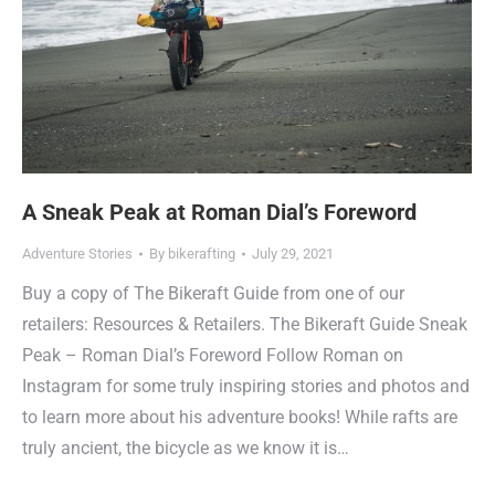
A Sneak Peak at Roman Dial’s Foreword
Adventure Stories
By
bikerafting
July 29, 2021
Buy a copy of The Bikeraft Guide from one of our
retailers: Resources & Retailers. The Bikeraft Guide Sneak
Peak – Roman Dial’s Foreword Follow Roman on
Instagram for some truly inspiring stories and photos and
to learn more about his adventure books! While rafts are
truly ancient, the bicycle as we know it is…