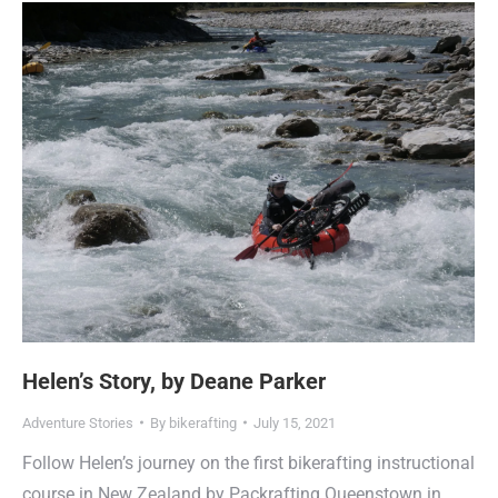
Helen’s Story, by Deane Parker
Adventure Stories
By
bikerafting
July 15, 2021
Follow Helen’s journey on the first bikerafting instructional
course in New Zealand by Packrafting Queenstown in