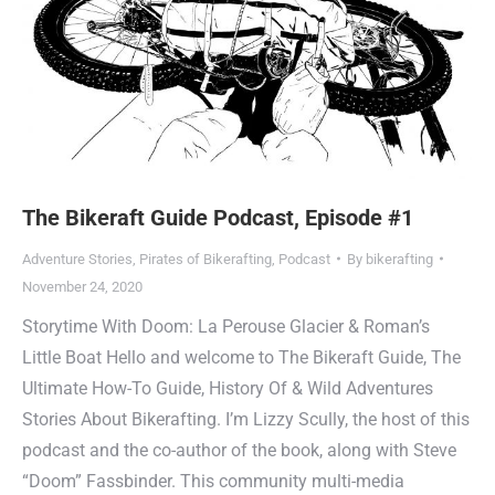
The Bikeraft Guide Podcast, Episode #1
Adventure Stories
,
Pirates of Bikerafting
,
Podcast
By
bikerafting
November 24, 2020
Storytime With Doom: La Perouse Glacier & Roman’s
Little Boat Hello and welcome to The Bikeraft Guide, The
Ultimate How-To Guide, History Of & Wild Adventures
Stories About Bikerafting. I’m Lizzy Scully, the host of this
podcast and the co-author of the book, along with Steve
“Doom” Fassbinder. This community multi-media