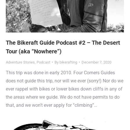
The Bikeraft Guide Podcast #2 – The Desert
Tour (aka “Nowhere”)
Adventure Stories
,
Podcast
By
bikerafting
December 7, 2020
This trip was done in early 2010. Four Corners Guides
does not guide this trip, nor will we ever (sorry!) Nor do we
ever rappel with bikes or lower bikes down cliffs in any of
the areas where we guide. We do not have permits to do
that, and we won’t ever apply for “climbing”…