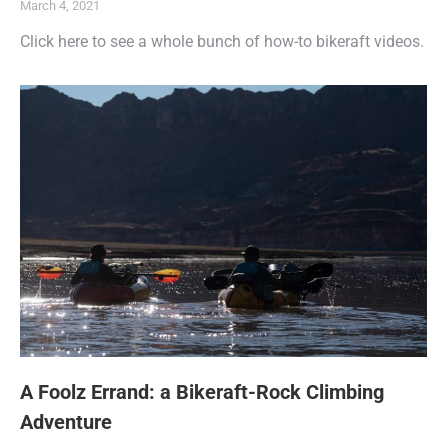
March 4, 2021
Click here to see a whole bunch of how-to bikeraft videos.
A Foolz Errand: a Bikeraft-Rock Climbing
Adventure