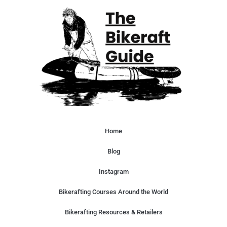
Home
Blog
Instagram
Bikerafting Courses Around the World
Bikerafting Resources & Retailers