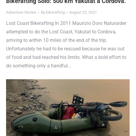
Bikerafting Solo: 500 km Yakutat a Cordova.
Adventure Stories
By
bikerafting
August 22, 2021
Lost Coast Bikerafting In 2011 Maurizio Doro Naturaider
attempted to do the Lost Coast, Yakutat to Cordova,
arriving to within 10 miles of the end of the trip.
Unfortunately he had to be rescued because he was out
of food and had reached his limits. What a bold effort to
do something only a handful…