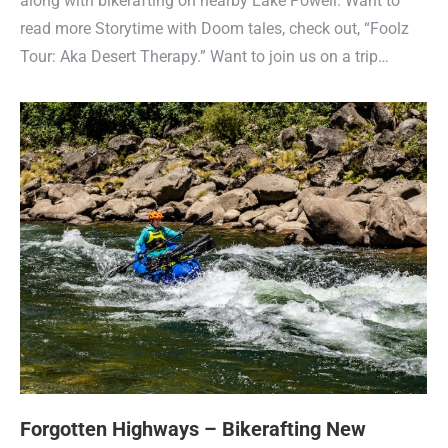
along with bikerafting on nearby Lake Powell. Want to
read more Storytime with Doom tales, check out, “Foolz
Tour: Aka Desert Therapy.” Want to join us on a trip…
Forgotten Highways – Bikerafting New