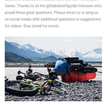
Series. Thanks to all the @thebikeraftguide followers who
posed these great questions. Please email us or ping us
on social media with additional questions or suggestions
for videos. Stay tuned for round…