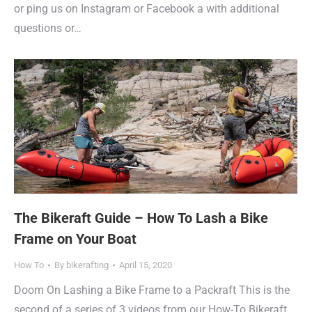
or ping us on Instagram or Facebook a with additional
questions or…
The Bikeraft Guide – How To Lash a Bike
Frame on Your Boat
How To
By
bikerafting
April 15, 2020
Doom On Lashing a Bike Frame to a Packraft This is the
second of a series of 3 videos from our How-To Bikeraft