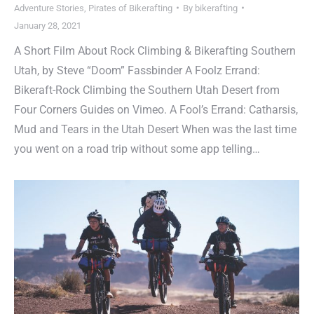
Adventure Stories
,
Pirates of Bikerafting
By
bikerafting
January 28, 2021
A Short Film About Rock Climbing & Bikerafting Southern
Utah, by Steve “Doom” Fassbinder A Foolz Errand:
Bikeraft-Rock Climbing the Southern Utah Desert from
Four Corners Guides on Vimeo. A Fool’s Errand: Catharsis,
Mud and Tears in the Utah Desert When was the last time
you went on a road trip without some app telling…