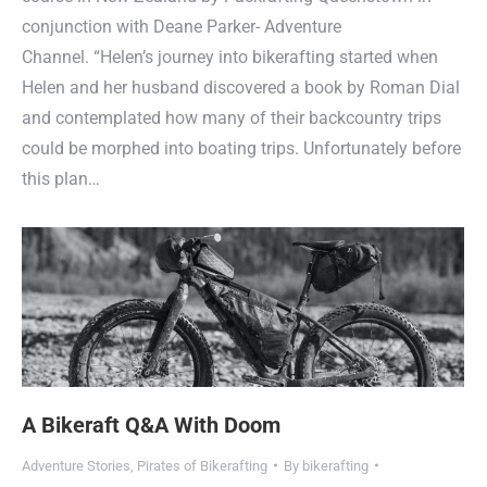
conjunction with Deane Parker- Adventure
Channel. “Helen’s journey into bikerafting started when
Helen and her husband discovered a book by Roman Dial
and contemplated how many of their backcountry trips
could be morphed into boating trips. Unfortunately before
this plan…
A Bikeraft Q&A With Doom
Adventure Stories
,
Pirates of Bikerafting
By
bikerafting