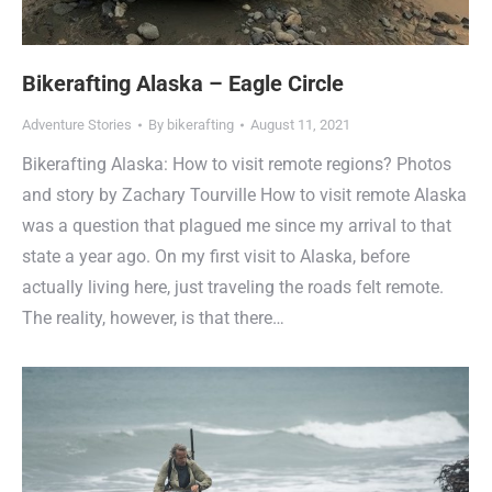
Bikerafting Alaska – Eagle Circle
Adventure Stories
By
bikerafting
August 11, 2021
Bikerafting Alaska: How to visit remote regions? Photos
and story by Zachary Tourville How to visit remote Alaska
was a question that plagued me since my arrival to that
state a year ago. On my first visit to Alaska, before
actually living here, just traveling the roads felt remote.
The reality, however, is that there…