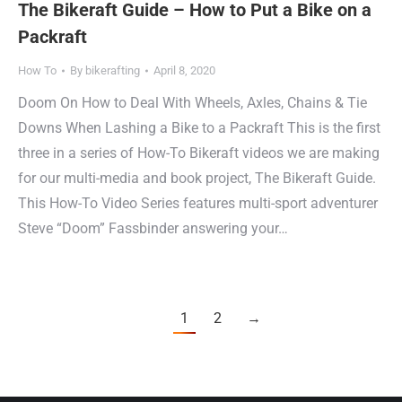
The Bikeraft Guide – How to Put a Bike on a
Packraft
How To
By
bikerafting
April 8, 2020
Doom On How to Deal With Wheels, Axles, Chains & Tie
Downs When Lashing a Bike to a Packraft This is the first
three in a series of How-To Bikeraft videos we are making
for our multi-media and book project, The Bikeraft Guide.
This How-To Video Series features multi-sport adventurer
Steve “Doom” Fassbinder answering your…
1
2
→