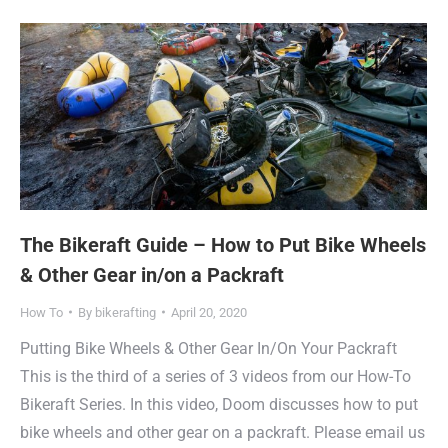
The Bikeraft Guide – How to Put Bike Wheels
& Other Gear in/on a Packraft
How To
By
bikerafting
April 20, 2020
Putting Bike Wheels & Other Gear In/On Your Packraft
This is the third of a series of 3 videos from our How-To
Bikeraft Series. In this video, Doom discusses how to put
bike wheels and other gear on a packraft. Please email us