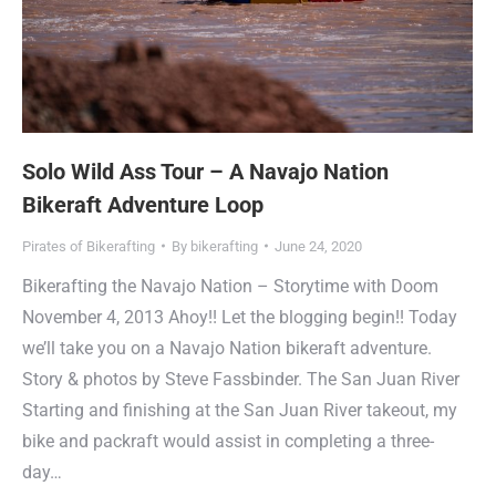
Solo Wild Ass Tour – A Navajo Nation
Bikeraft Adventure Loop
Pirates of Bikerafting
By
bikerafting
June 24, 2020
Bikerafting the Navajo Nation – Storytime with Doom
November 4, 2013 Ahoy!! Let the blogging begin!! Today
we’ll take you on a Navajo Nation bikeraft adventure.
Story & photos by Steve Fassbinder. The San Juan River
Starting and finishing at the San Juan River takeout, my
bike and packraft would assist in completing a three-
day…