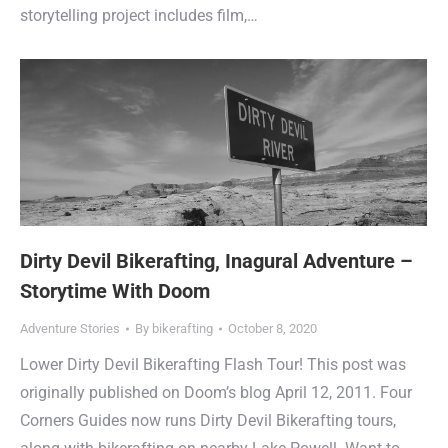
storytelling project includes film,…
Dirty Devil Bikerafting, Inagural Adventure –
Storytime With Doom
Adventure Stories
By
bikerafting
October 8, 2020
Lower Dirty Devil Bikerafting Flash Tour! This post was
originally published on Doom’s blog April 12, 2011. Four
Corners Guides now runs Dirty Devil Bikerafting tours,