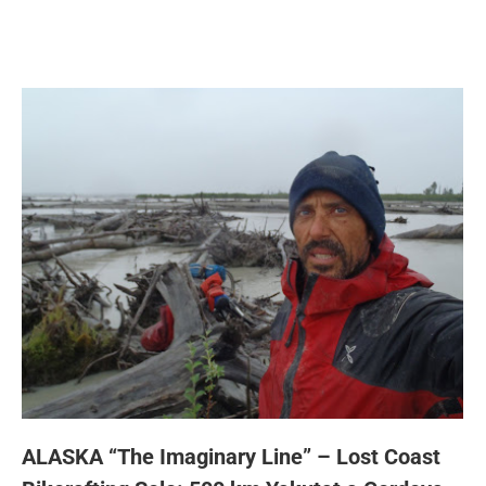
ALASKA “The Imaginary Line” – Lost Coast