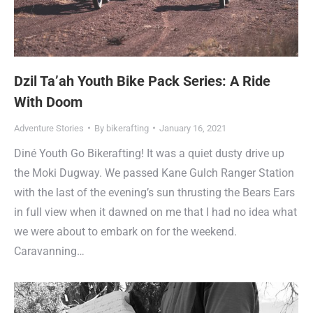
Dzil Ta’ah Youth Bike Pack Series: A Ride
With Doom
Adventure Stories
By
bikerafting
January 16, 2021
Diné Youth Go Bikerafting! It was a quiet dusty drive up
the Moki Dugway. We passed Kane Gulch Ranger Station
with the last of the evening’s sun thrusting the Bears Ears
in full view when it dawned on me that I had no idea what
we were about to embark on for the weekend.
Caravanning…