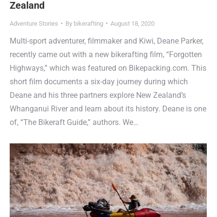
Zealand
Adventure Stories
By
bikerafting
August 18, 2020
Multi-sport adventurer, filmmaker and Kiwi, Deane Parker,
recently came out with a new bikerafting film, “Forgotten
Highways,” which was featured on Bikepacking.com. This
short film documents a six-day journey during which
Deane and his three partners explore New Zealand’s
Whanganui River and learn about its history. Deane is one
of, “The Bikeraft Guide,” authors. We…