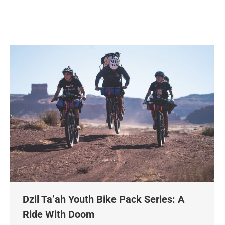
Dzil Ta’ah Youth Bike Pack Series: A
Ride With Doom