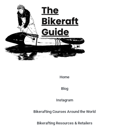
Home
Blog
Instagram
Bikerafting Courses Around the World
Bikerafting Resources & Retailers