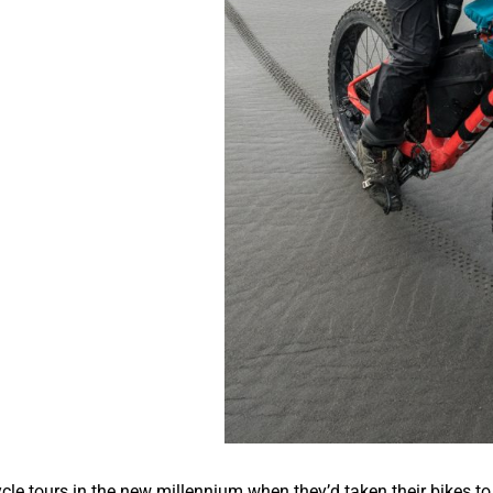
cle tours in the new millennium when they’d taken their bikes to