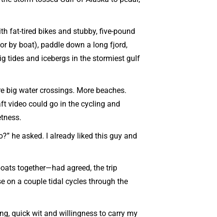
h fat-tired bikes and stubby, five-pound
 or by boat), paddle down a long fjord,
big tides and icebergs in the stormiest gulf
ore big water crossings. More beaches.
aft video could go in the cycling and
etness.
?” he asked. I already liked this guy and
oats together—had agreed, the trip
e on a couple tidal cycles through the
ing, quick wit and willingness to carry my