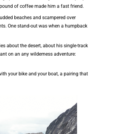
 pound of coffee made him a fast friend.
-studded beaches and scampered over
ghts. One stand-out was when a humpback
es about the desert, about his single-track
want on an any wilderness adventure:
with your bike and your boat, a pairing that