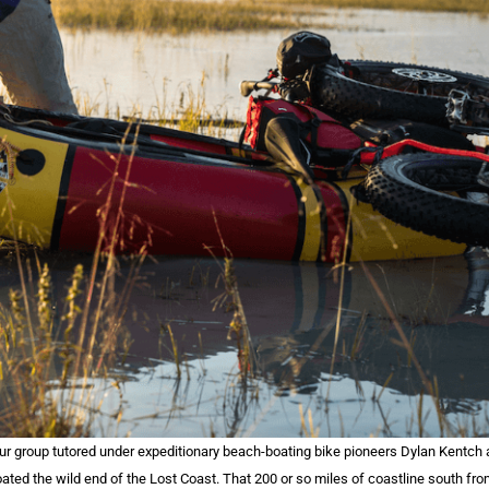
our group tutored under expeditionary beach-boating bike pioneers Dylan Kentch 
oated the wild end of the Lost Coast. That 200 or so miles of coastline south fr