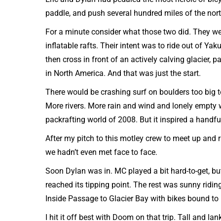
paddle, and push several hundred miles of the no
For a minute consider what those two did. They we
inflatable rafts. Their intent was to ride out of Ya
then cross in front of an actively calving glacier, p
in North America. And that was just the start.
There would be crashing surf on boulders too big t
More rivers. More rain and wind and lonely empty wi
packrafting world of 2008. But it inspired a handfu
After my pitch to this motley crew to meet up and 
we hadn’t even met face to face.
Soon Dylan was in. MC played a bit hard-to-get, b
reached its tipping point. The rest was sunny ridi
Inside Passage to Glacier Bay with bikes bound to
I hit it off best with Doom on that trip. Tall and l