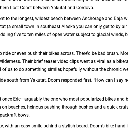
rthern Lost Coast between Yakutat and Cordova.
nt to the longest, wildest beach between Anchorage and Baja wit
kutat (a small town in southeast Alaska you can only get to by air
addling five to ten miles of open water subject to glacial winds, 
o ride or even push their bikes across. There’d be bad brush. M
lderness. Their brief teaser video clips went as viral as a biker
l of us to do something similar, hopefully without the chronic w
ride south from Yakutat, Doom responded first. “How can I say no
ut once Eric—arguably the one who most popularized bikes and b
ng on beaches, heinous pushing through bushes and a quick cruis
 packraft bows.
anky, with an easy smile behind a stylish beard, Doom’s bike handl