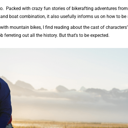
 Packed with crazy fun stories of bikerafting adventures from 
 and boat combination, it also usefully informs us on how to be
th mountain bikes, I find reading about the cast of characters’ 
ferreting out all the history. But that’s to be expected.