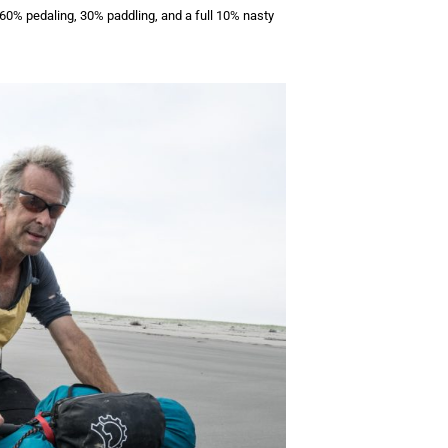
 60% pedaling, 30% paddling, and a full 10% nasty