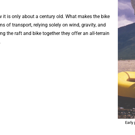
ow it is only about a century old. What makes the bike
s of transport, relying solely on wind, gravity, and
g the raft and bike together they offer an all-terrain
.
Early