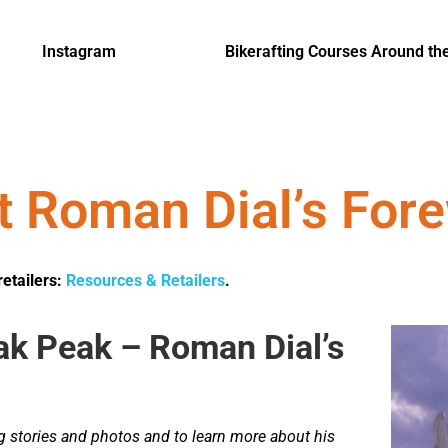
Instagram
Bikerafting Courses Around th
t Roman Dial’s For
retailers:
Resources & Retailers
.
ak Peak – Roman Dial’s
ng stories and photos and to learn more about his