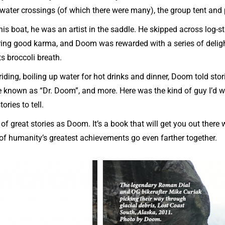
 water crossings (of which there were many), the group tent and
is boat, he was an artist in the saddle. He skipped across log
ing good karma, and Doom was rewarded with a series of deli
s broccoli breath.
iding, boiling up water for hot drinks and dinner, Doom told stori
 known as “Dr. Doom”, and more. Here was the kind of guy I’d 
tories to tell.
 of great stories as Doom. It’s a book that will get you out there 
wo of humanity’s greatest achievements go even farther together.