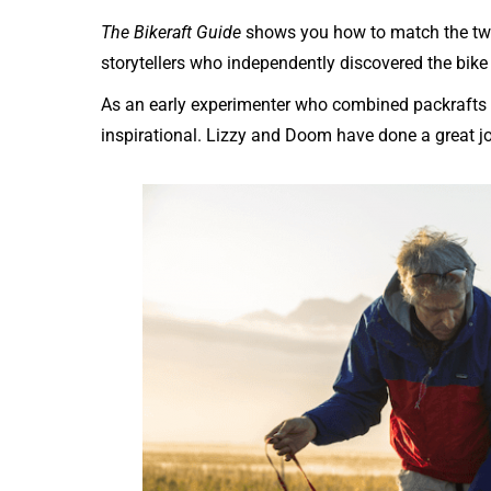
The Bikeraft Guide
shows you how to match the two.
storytellers who independently discovered the bike
As an early experimenter who combined packrafts wi
inspirational. Lizzy and Doom have done a great job 