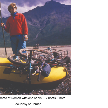
 photo of Roman with one of his DIY boats. Photo
courtesy of Roman.