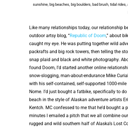
sunshine, big beaches, big boulders, bad brush, tidal rides
Like many relationships today, our relationship 
outdoor artsy blog, “
Republic of Doom
,” about bik
caught my eye. He was putting together wild adve
packrafts and big rock towers, then telling the stor
snap plaid and black and white photography. Abo
found Doom, I’d started another online relationshi
snow-slogging, man-about-endurance Mike Curiak
with his self-contained, self-supported 1000-mile
Nome. I’d just bought a fatbike, specifically to do 
beach in the style of Alaskan adventure artists E
Kentch. MC confessed to me that he’d bought a p
minutes I emailed a pitch that we all combine our
rugged and wild southern half of Alaska’s Lost 