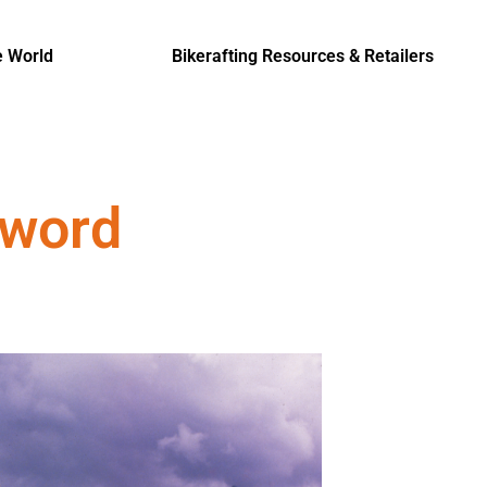
e World
Bikerafting Resources & Retailers
eword