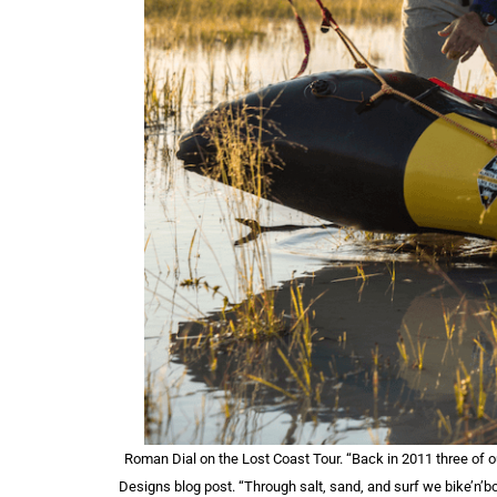
Roman Dial on the Lost Coast Tour. “Back in 2011 three of 
Designs blog post. “Through salt, sand, and surf we bike’n’b