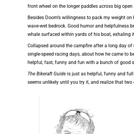
front wheel on the longer paddles across big open
Besides Doom’s willingness to pack my weight on h
wave-wet bedrock. Good humor and helpfulness br
whale surfaced within yards of his boat, exhaling it
Collapsed around the campfire after a long day of r
single-speed racing days, about how he came to be
helpful, fast, funny and fun with a bunch of good s
The Bikeraft Guide
is just as helpful, funny and full
seems unlikely until you try it, and realize that t