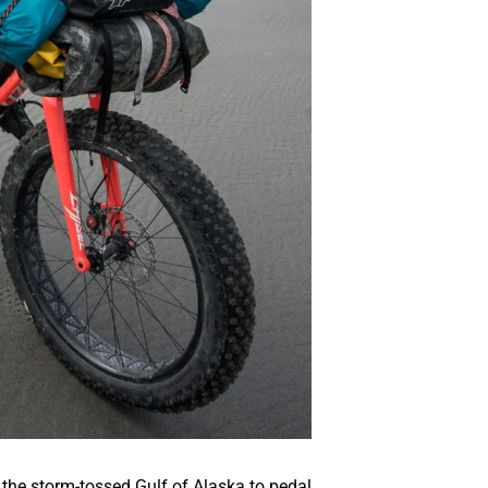
 the storm-tossed Gulf of Alaska to pedal,