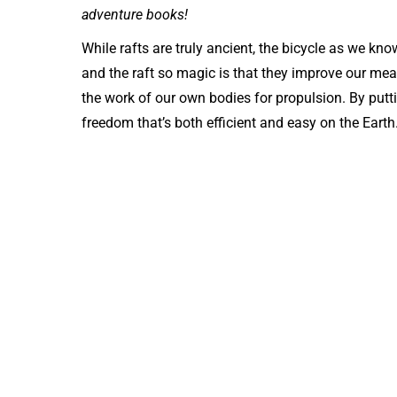
adventure books!
While rafts are truly ancient, the bicycle as we kn
and the raft so magic is that they improve our mean
the work of our own bodies for propulsion. By puttin
freedom that’s both efficient and easy on the Earth