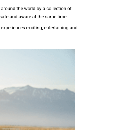
around the world by a collection of
 safe and aware at the same time.
experiences exciting, entertaining and