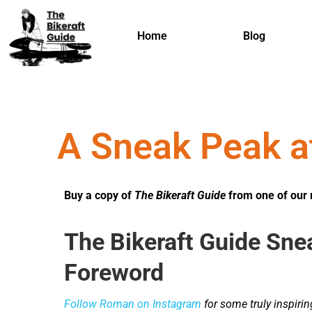
Home
Blog
A Sneak Peak a
Buy a copy of
The Bikeraft Guide
from one of our 
The Bikeraft Guide Sne
Foreword
Follow Roman on Instagram
for some truly inspiri