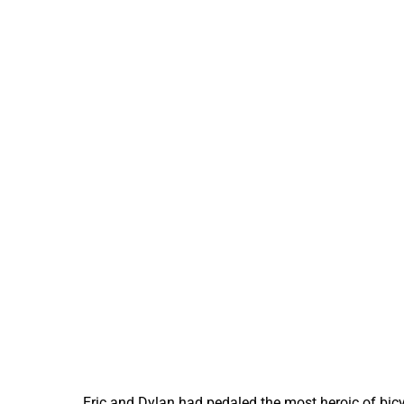
Eric and Dylan had pedaled the most heroic of bicy