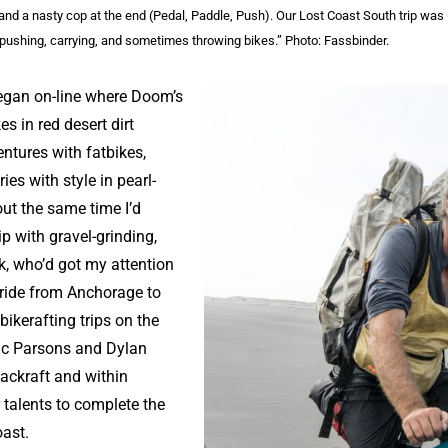
, and a nasty cop at the end (Pedal, Paddle, Push). Our Lost Coast South trip was
pushing, carrying, and sometimes throwing bikes.” Photo: Fassbinder.
began on-line where Doom’s
es in red desert dirt
ntures with fatbikes,
ies with style in pearl-
ut the same time I’d
p with gravel-grinding,
, who’d got my attention
 ride from Anchorage to
bikerafting trips on the
ric Parsons and Dylan
ackraft and within
 talents to complete the
Coast.