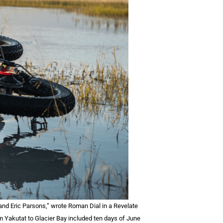
and Eric Parsons,” wrote Roman Dial in a Revelate
om Yakutat to Glacier Bay included ten days of June