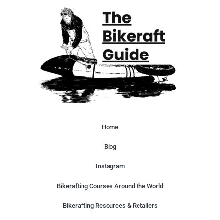
Home
Blog
Instagram
Bikerafting Courses Around the World
Bikerafting Resources & Retailers