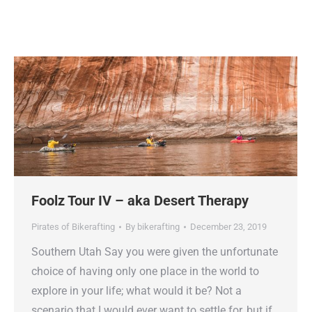
Foolz Tour IV – aka Desert Therapy
Pirates of Bikerafting
By
bikerafting
December 23, 2019
Southern Utah Say you were given the unfortunate
choice of having only one place in the world to
explore in your life; what would it be? Not a
scenario that I would ever want to settle for, but if