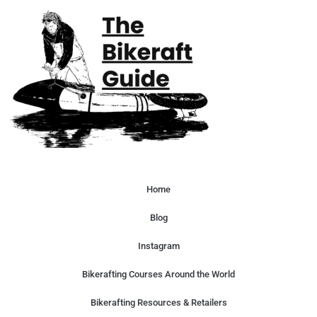
Home
Blog
Instagram
Bikerafting Courses Around the World
Bikerafting Resources & Retailers