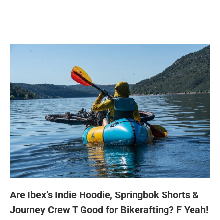
Are Ibex’s Indie Hoodie, Springbok Shorts &
Journey Crew T Good for Bikerafting? F Yeah!