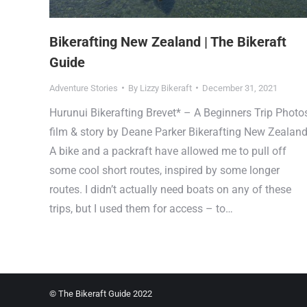
Bikerafting New Zealand | The Bikeraft
Guide
Adventure Stories
By
Lizzy Bikeraft
December 31, 2021
Hurunui Bikerafting Brevet* – A Beginners Trip Photos
film & story by Deane Parker Bikerafting New Zealan
A bike and a packraft have allowed me to pull off
some cool short routes, inspired by some longer
routes. I didn’t actually need boats on any of these
trips, but I used them for access – to…
© The Bikeraft Guide 2022