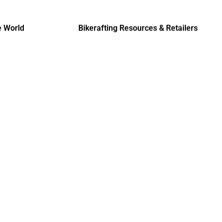
e World
Bikerafting Resources & Retailers