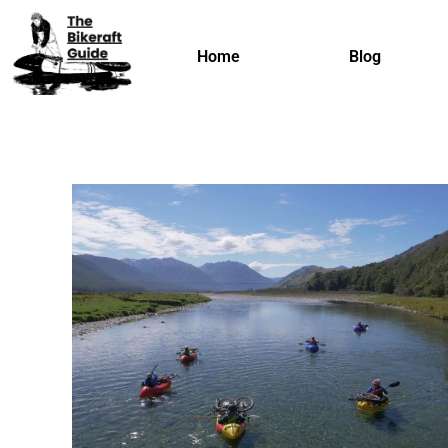
Home
Blog