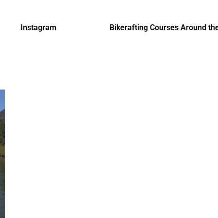
Instagram
Bikerafting Courses Around th