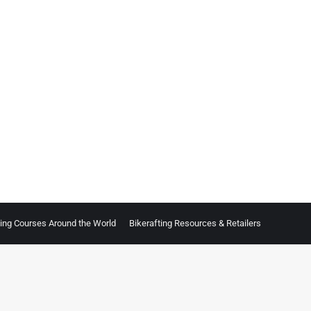
ting Courses Around the World
Bikerafting Resources & Retailers