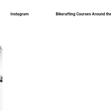
Instagram
Bikerafting Courses Around th