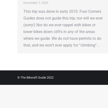
December 7, 2020
This trip was done in early 2010. Four Corners
Guides does not guide this trip, nor will we ever
(sorry!) Nor do we ever rappel with bikes or
lower bikes down cliffs in any of the areas
where we guide. We do not have permits to do
that, and we won’t ever apply for “climbing”…
© The Bikeraft Guide 2022