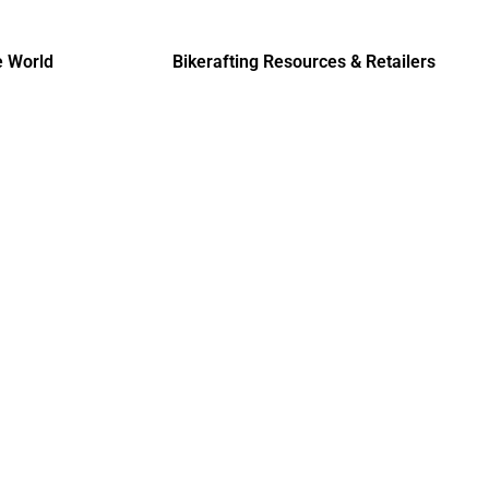
e World
Bikerafting Resources & Retailers