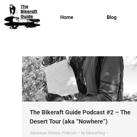
Home
Blog
The Bikeraft Guide Podcast #2 – The
Desert Tour (aka “Nowhere”)
Adventure Stories
,
Podcast
By
bikerafting